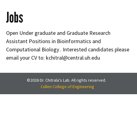
Jobs
Open Under graduate and Graduate Research
Assistant Positions in Bioinformatics and
Computational Biology . Interested candidates please
email your CV to: kchitral@central.uh.edu
©2026 Dr. Chitrala's Lab. All rights reserved.
Cullen College of Engineering