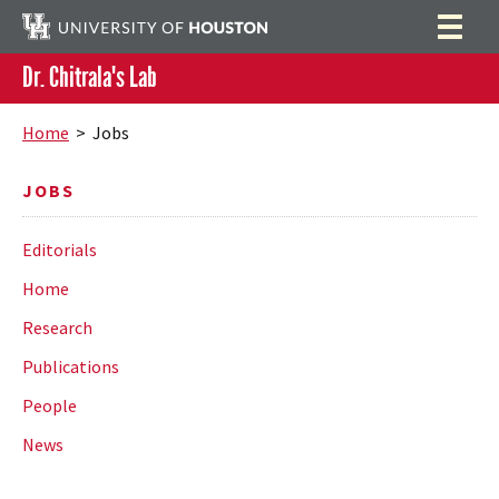
Dr. Chitrala's Lab
Home
Search
Home
> Jobs
Research
JOBS
Publications
Editorials
People
Home
News
Research
Publications
People
News